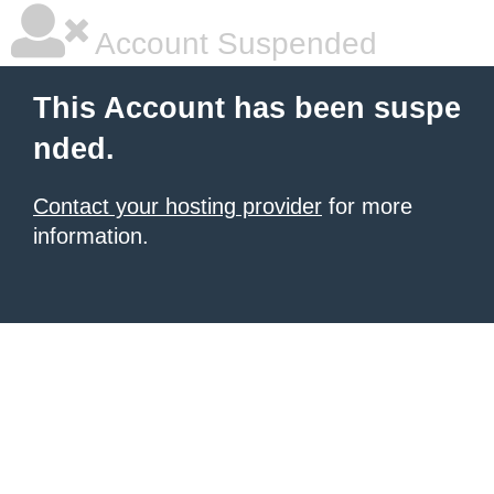
Account Suspended
This Account has been suspe
nded.
Contact your hosting provider
for more
information.