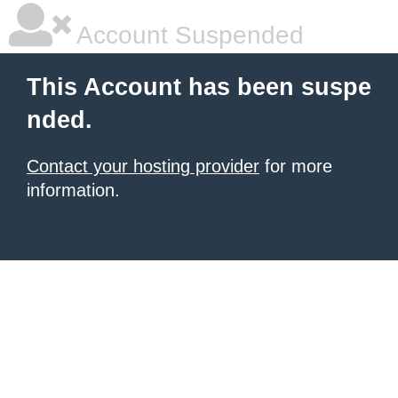
Account Suspended
This Account has been suspe
nded.
Contact your hosting provider
for more
information.